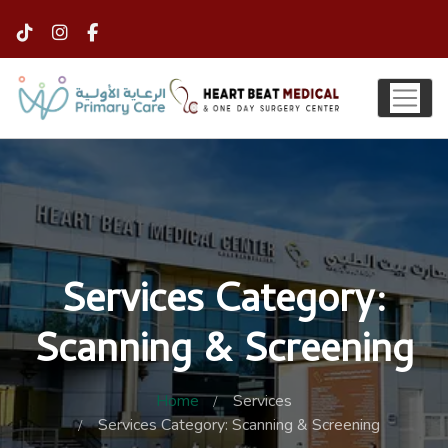
Services Category:
Scanning & Screening
Home
Services
Services Category: Scanning & Screening