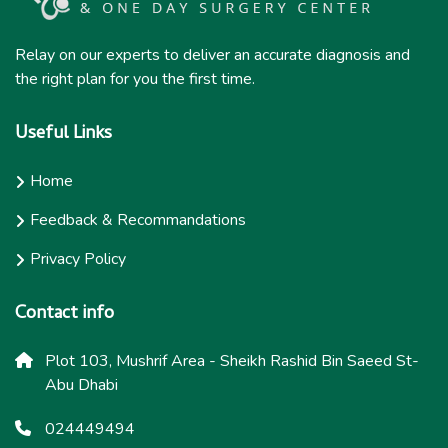
Relay on our experts to deliver an accurate diagnosis and
the right plan for you the first time.
Useful Links
Home
Feedback & Recommandations
Privacy Policy
Contact info
Plot 103, Mushrif Area - Sheikh Rashid Bin Saeed St-
Abu Dhabi
024449494