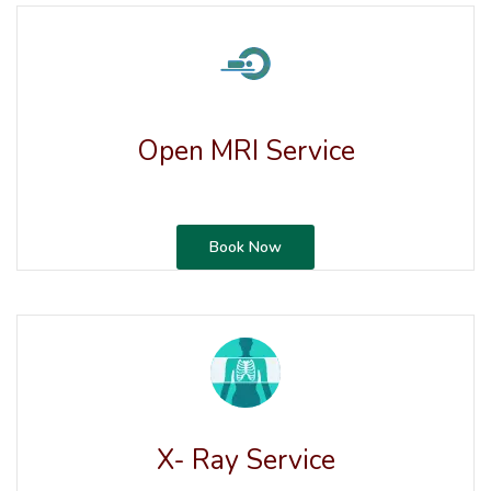
Open MRI Service
Book Now
X- Ray Service