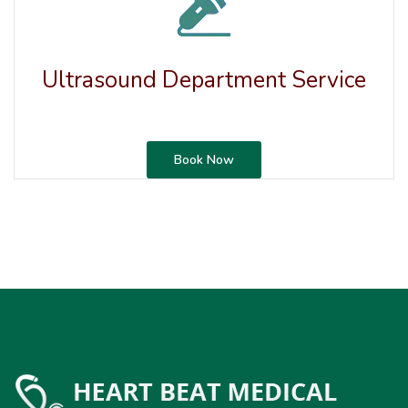
Ultrasound Department Service
Book Now