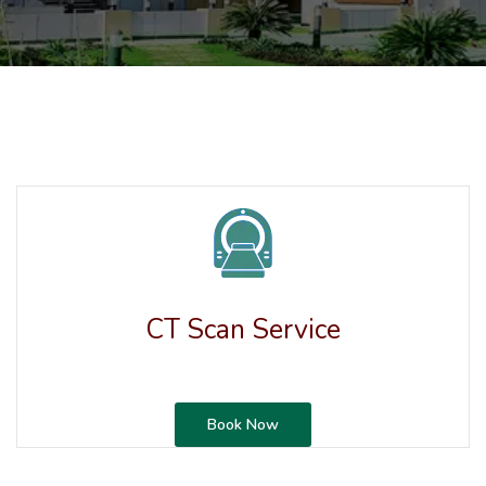
CT Scan Service
Book Now