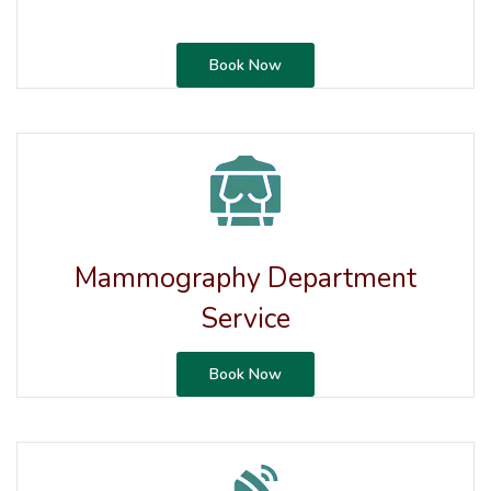
Book Now
Mammography Department
Service
Book Now