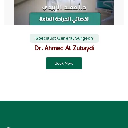
Specialist General Surgeon
Dr. Ahmed Al Zubaydi
Book Now