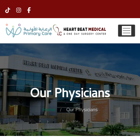
Our Physicians
Home
Our Physicians