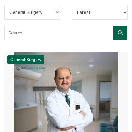
General Surgery