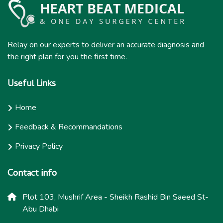
Relay on our experts to deliver an accurate diagnosis and
the right plan for you the first time.
Useful Links
Home
Feedback & Recommandations
Privacy Policy
Contact info
Plot 103, Mushrif Area - Sheikh Rashid Bin Saeed St-
Abu Dhabi